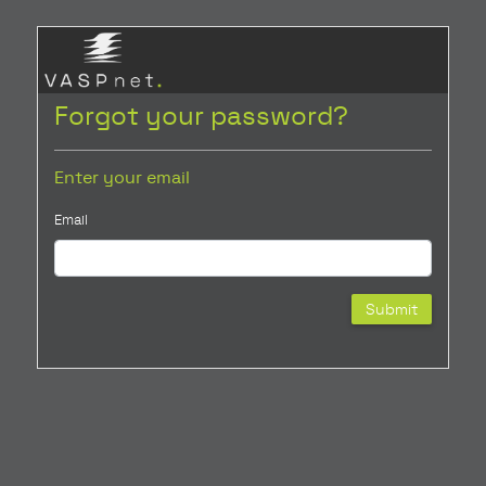
Forgot your password?
Enter your email
Email
Submit